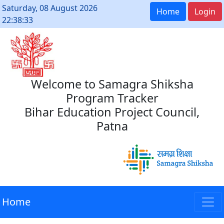
Saturday, 08 August 2026
Home
Login
22:38:33
Welcome to Samagra Shiksha
Program Tracker
Bihar Education Project Council,
Patna
Home