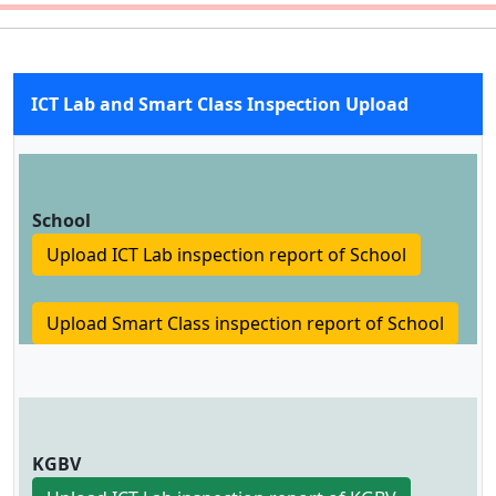
ICT Lab and Smart Class Inspection Upload
School
Upload ICT Lab inspection report of School
Upload Smart Class inspection report of School
KGBV