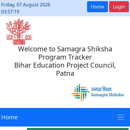
Friday, 07 August 2026
Home
Login
03:57:19
Welcome to Samagra Shiksha
Program Tracker
Bihar Education Project Council,
Patna
Home