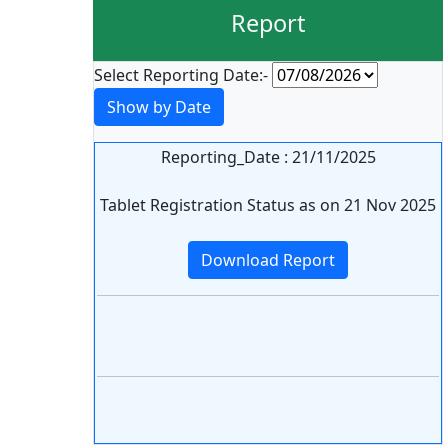
Report
Select Reporting Date:-
Show by Date
Reporting_Date : 21/11/2025
Tablet Registration Status as on 21 Nov 2025
Download Report