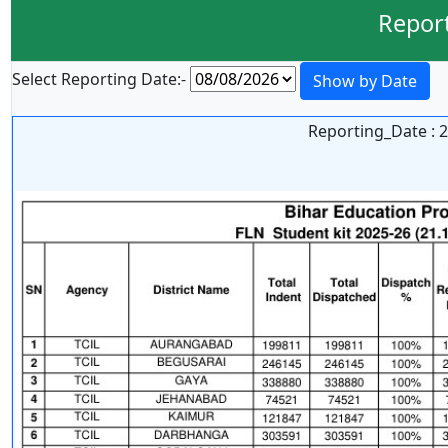
Repor
Select Reporting Date:-
Show by Date
Reporting_Date : 