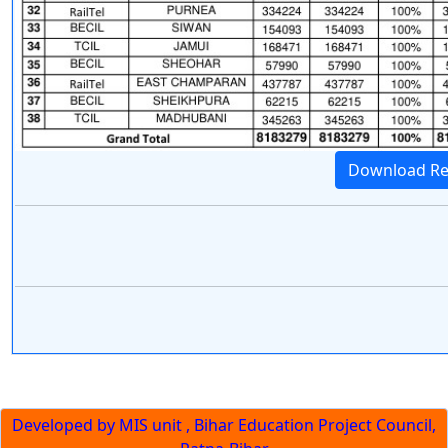
Download Re
Developed by MIS unit , Bihar Education Project Council,