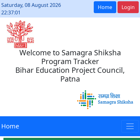
Saturday, 08 August 2026
Home
Login
22:37:01
Welcome to Samagra Shiksha
Program Tracker
Bihar Education Project Council,
Patna
Home