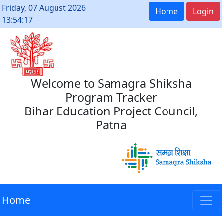
Friday, 07 August 2026
Home
Login
13:54:17
Welcome to Samagra Shiksha
Program Tracker
Bihar Education Project Council,
Patna
Home