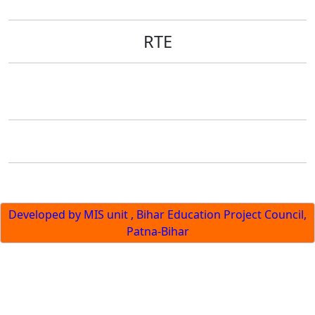
RTE
Developed by MIS unit , Bihar Education Project Council,
Patna-Bihar