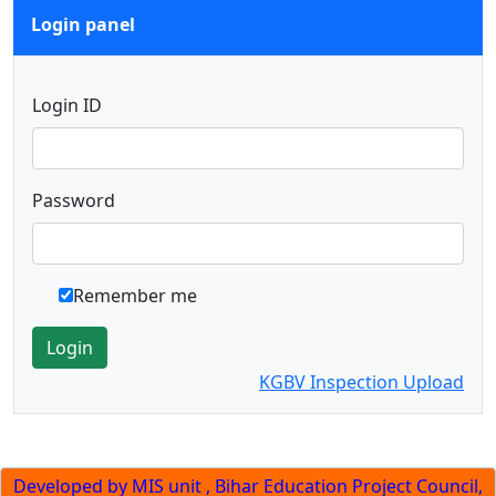
Login panel
Login ID
Password
Remember me
Login
KGBV Inspection Upload
Developed by MIS unit , Bihar Education Project Council,