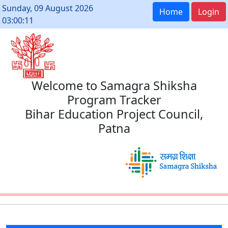
Sunday, 09 August 2026
Home
Login
03:00:11
Welcome to Samagra Shiksha
Program Tracker
Bihar Education Project Council,
Patna